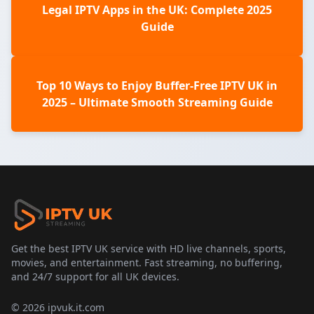
Legal IPTV Apps in the UK: Complete 2025
Guide
Top 10 Ways to Enjoy Buffer-Free IPTV UK in
2025 – Ultimate Smooth Streaming Guide
Get the best IPTV UK service with HD live channels, sports,
movies, and entertainment. Fast streaming, no buffering,
and 24/7 support for all UK devices.
© 2026 ipvuk.it.com