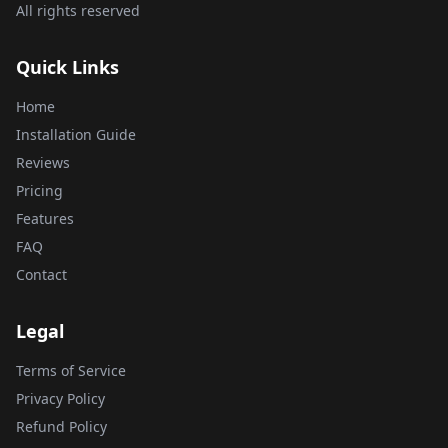
All rights reserved
Quick Links
Home
Installation Guide
Reviews
Pricing
Features
FAQ
Contact
Legal
Terms of Service
Privacy Policy
Refund Policy