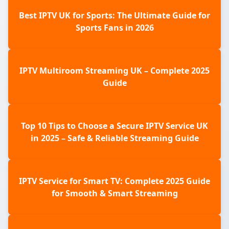
Best IPTV UK for Sports: The Ultimate Guide for
Sports Fans in 2026
IPTV Multiroom Streaming UK – Complete 2025
Guide
Top 10 Tips to Choose a Secure IPTV Service UK
in 2025 – Safe & Reliable Streaming Guide
IPTV Service for Smart TV: Complete 2025 Guide
for Smooth & Smart Streaming