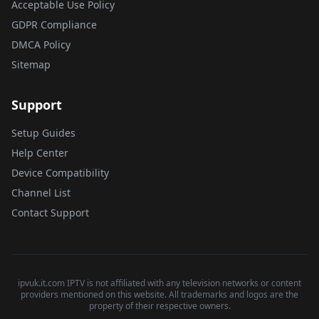
Acceptable Use Policy
GDPR Compliance
DMCA Policy
Sitemap
Support
Setup Guides
Help Center
Device Compatibility
Channel List
Contact Support
ipvuk.it.com IPTV is not affiliated with any television networks or content
providers mentioned on this website. All trademarks and logos are the
property of their respective owners.