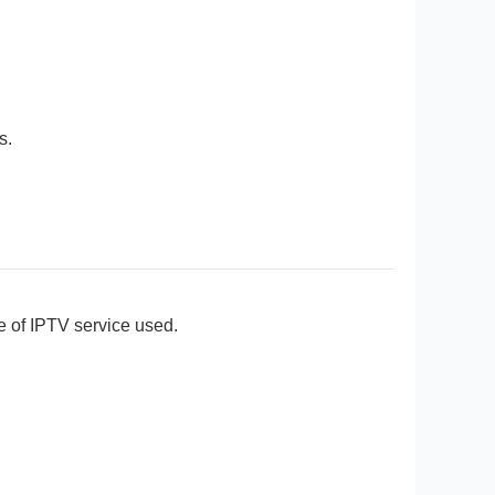
s.
e of IPTV service used.