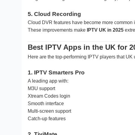
5. Cloud Recording
Cloud DVR features have become more common i
These improvements make
IPTV UK in 2025
extre
Best IPTV Apps in the UK for 2
Here are the top-performing IPTV players that UK u
1. IPTV Smarters Pro
A leading app with:
M3U support
Xtream Codes login
Smooth interface
Multi-screen support
Catch-up features
2. TiviMate