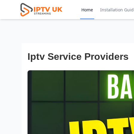
Home
Installation Gui
Iptv Service Providers