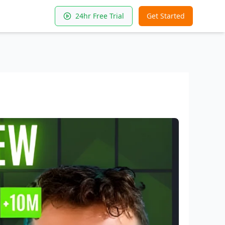
24hr Free Trial
Get Started