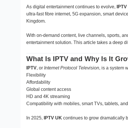
As digital entertainment continues to evolve,
IPTV
ultra-fast fibre internet, 5G expansion, smart de
Kingdom.
With on-demand content, live channels, sports, an
entertainment solution. This article takes a deep d
What Is IPTV and Why Is It Gr
IPTV
, or
Internet Protocol Television
, is a system w
Flexibility
Affordability
Global content access
HD and 4K streaming
Compatibility with mobiles, smart TVs, tablets, and
In 2025,
IPTV UK
continues to grow dramatically be