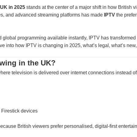
 UK in 2025
stands at the center of a major shift in how British
vices, and advanced streaming platforms has made
IPTV
the prefer
d global programming available instantly, IPTV has transformed 
ive into how IPTV is changing in 2025, what’s legal, what’s new,
owing in the UK?
here television is delivered over internet connections instead of s
 Firestick devices
cause British viewers prefer personalised, digital-first entertai