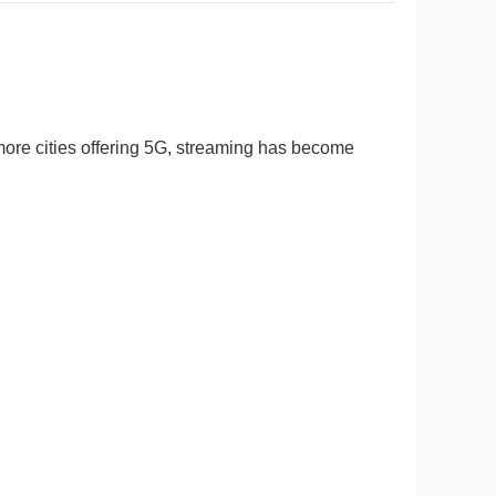
ore cities offering 5G, streaming has become