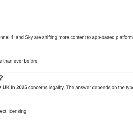
nel 4, and Sky are shifting more content to app-based platform
e than ever before.
?
V UK in 2025
concerns legality. The answer depends on the typ
ect licensing.