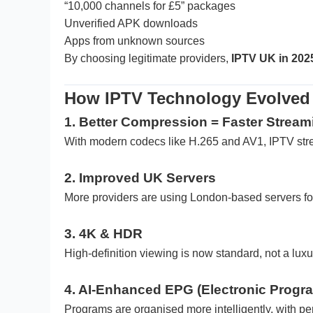
“10,000 channels for £5” packages
Unverified APK downloads
Apps from unknown sources
By choosing legitimate providers,
IPTV UK in 202
How IPTV Technology Evolved 
1. Better Compression = Faster Stream
With modern codecs like H.265 and AV1, IPTV stre
2. Improved UK Servers
More providers are using London-based servers for
3. 4K & HDR
High-definition viewing is now standard, not a luxu
4. AI-Enhanced EPG (Electronic Progr
Programs are organised more intelligently, with 