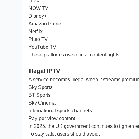
ITVX
NOW TV
Disney+
Amazon Prime
Netflix
Pluto TV
YouTube TV
These platforms use official content rights.
Illegal IPTV
A service becomes illegal when it streams premium
Sky Sports
BT Sports
Sky Cinema
International sports channels
Pay-per-view content
In 2025, the UK government continues to tighten en
To stay safe, users should avoid: