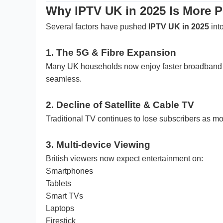
Why IPTV UK in 2025 Is More P
Several factors have pushed
IPTV UK in 2025
int
1. The 5G & Fibre Expansion
Many UK households now enjoy faster broadband th
seamless.
2. Decline of Satellite & Cable TV
Traditional TV continues to lose subscribers as m
3. Multi-device Viewing
British viewers now expect entertainment on:
Smartphones
Tablets
Smart TVs
Laptops
Firestick