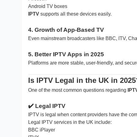
Android TV boxes
IPTV
supports all these devices easily.
4. Growth of App-Based TV
Even mainstream broadcasters like BBC, ITV, Chan
5. Better IPTV Apps in 2025
Platforms are more stable, user-friendly, and secur
Is IPTV Legal in the UK in 2025
One of the most common questions regarding
IPT
✔️
Legal IPTV
IPTV is legal when content providers have the corr
Legal IPTV services in the UK include:
BBC iPlayer