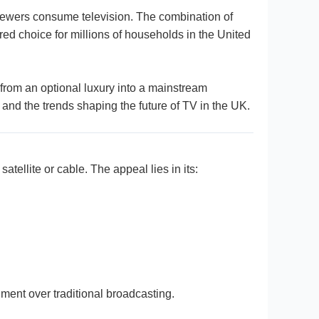
 viewers consume television. The combination of
red choice for millions of households in the United
from an optional luxury into a mainstream
 and the trends shaping the future of TV in the UK.
atellite or cable. The appeal lies in its:
nment over traditional broadcasting.