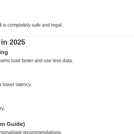
5
is completely safe and legal.
in 2025
ing
ams load faster and use less data.
 lower latency.
ry.
am Guide)
personalised recommendations.