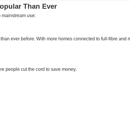
opular Than Ever
o mainstream use:
an ever before. With more homes connected to full-fibre and m
ore people cut the cord to save money.