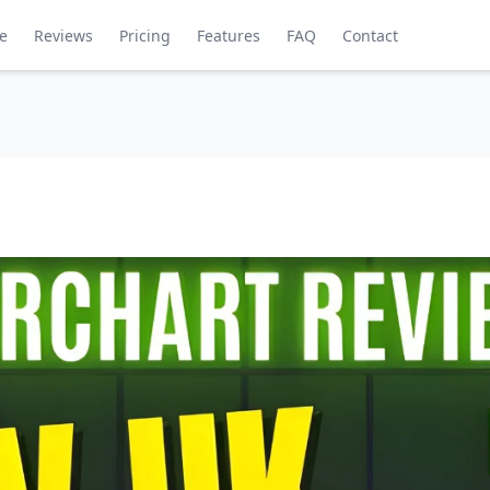
de
Reviews
Pricing
Features
FAQ
Contact