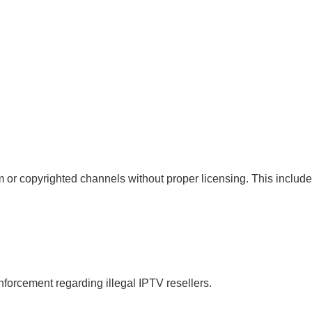
 or copyrighted channels without proper licensing. This include
forcement regarding illegal IPTV resellers.