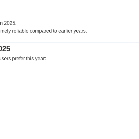
n 2025.
mely reliable compared to earlier years.
025
sers prefer this year: